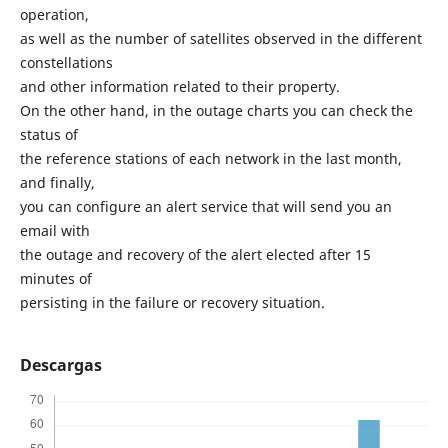
operation,
as well as the number of satellites observed in the different
constellations
and other information related to their property.
On the other hand, in the outage charts you can check the
status of
the reference stations of each network in the last month,
and finally,
you can configure an alert service that will send you an
email with
the outage and recovery of the alert elected after 15
minutes of
persisting in the failure or recovery situation.
Descargas