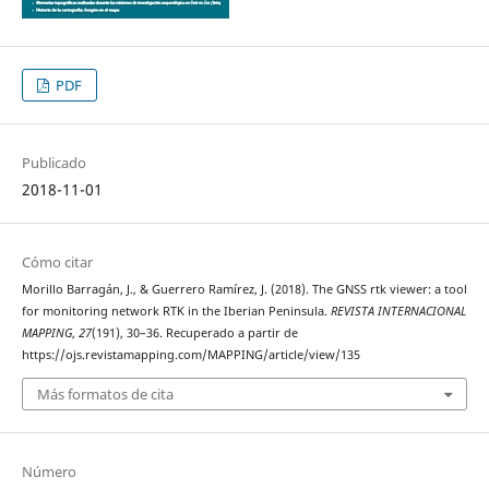
PDF
Publicado
2018-11-01
Cómo citar
Morillo Barragán, J., & Guerrero Ramírez, J. (2018). The GNSS rtk viewer: a tool
for monitoring network RTK in the Iberian Peninsula.
REVISTA INTERNACIONAL
MAPPING
,
27
(191), 30–36. Recuperado a partir de
https://ojs.revistamapping.com/MAPPING/article/view/135
Más formatos de cita
Número