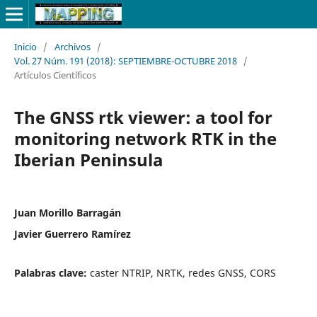
Inicio
/
Archivos
/
Vol. 27 Núm. 191 (2018): SEPTIEMBRE-OCTUBRE 2018
/
Artículos Científicos
The GNSS rtk viewer: a tool for
monitoring network RTK in the
Iberian Peninsula
Juan Morillo Barragán
Javier Guerrero Ramírez
Palabras clave:
caster NTRIP, NRTK, redes GNSS, CORS