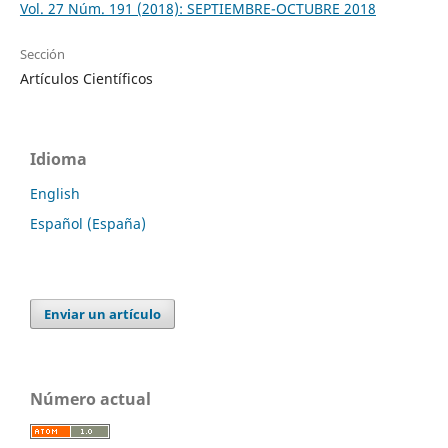
Vol. 27 Núm. 191 (2018): SEPTIEMBRE-OCTUBRE 2018
Sección
Artículos Científicos
Idioma
English
Español (España)
Enviar un artículo
Número actual