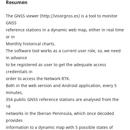
Resumen
The GNSS viewer (http://visorgnss.es) is a tool to monitor
GNSS
reference stations in a dynamic web map, either in real time
or in
Monthly historical charts.
The software tool works as a current user role, so, we need
in advance
to be registered as user to get the adequate access
credentials in
order to access the Network RTK.
Both in the web version and Android application, every 5
minutes,
354 public GNSS reference stations are analysed from the
18
networks in the Iberian Peninsula, which once decoded
provides
information to a dynamic map with 5 possible states of