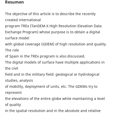
Resumen
The objective of this article is to describe the recently
created international
program TREx (TanDEM-X High Resolution Elevation Data
Exchange Program) whose purpose is to obtain a digital
surface model
with global coverage (GDEM) of high resolution and quality.
The role
of Spain in the TREx program is also discussed.
The digital models of surface have multiple applications in
the civil
field and in the military field: geological or hydrological
studies, analysis
of mobility, deployment of units, etc. The GDEMs try to
represent
the elevations of the entire globe while maintaining a level
of quality
in the spatial resolution and in the absolute and relative