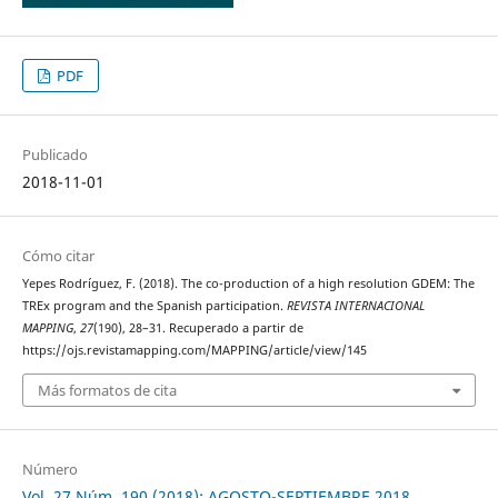
PDF
Publicado
2018-11-01
Cómo citar
Yepes Rodríguez, F. (2018). The co-production of a high resolution GDEM: The
TREx program and the Spanish participation.
REVISTA INTERNACIONAL
MAPPING
,
27
(190), 28–31. Recuperado a partir de
https://ojs.revistamapping.com/MAPPING/article/view/145
Más formatos de cita
Número
Vol. 27 Núm. 190 (2018): AGOSTO-SEPTIEMBRE 2018