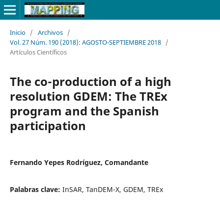
Inicio
/
Archivos
/
Vol. 27 Núm. 190 (2018): AGOSTO-SEPTIEMBRE 2018
/
Artículos Científicos
The co-production of a high
resolution GDEM: The TREx
program and the Spanish
participation
Fernando Yepes Rodríguez, Comandante
Palabras clave:
InSAR, TanDEM-X, GDEM, TREx