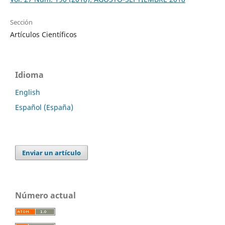
Sección
Artículos Científicos
Idioma
English
Español (España)
Enviar un artículo
Número actual