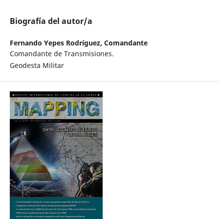
Biografía del autor/a
Fernando Yepes Rodríguez, Comandante
Comandante de Transmisiones.
Geodesta Militar