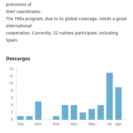
precisions of
their coordinates.
The TREx program, due to its global coverage, needs a great
international
cooperation. Currently, 32 nations participate, including
Spain.
Descargas