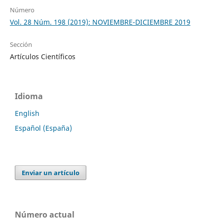
Número
Vol. 28 Núm. 198 (2019): NOVIEMBRE-DICIEMBRE 2019
Sección
Artículos Científicos
Idioma
English
Español (España)
Enviar un artículo
Número actual