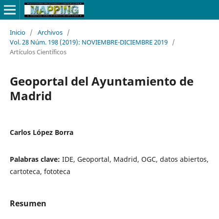
Inicio
/
Archivos
/
Vol. 28 Núm. 198 (2019): NOVIEMBRE-DICIEMBRE 2019
/
Artículos Científicos
Geoportal del Ayuntamiento de
Madrid
Carlos López Borra
Palabras clave:
IDE, Geoportal, Madrid, OGC, datos abiertos,
cartoteca, fototeca
Resumen