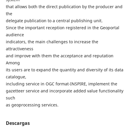
that allows both the direct publication by the producer and
the
delegate publication to a central publishing unit.
Since the important reception registered in the Geoportal
audience
indicators, the main challenges to increase the
attractiveness
and improve with them the acceptance and reputation
Among
its users are to expand the quantity and diversity of its data
catalogue,
including service in OGC format-INSPIRE, implement the
gazetteer service and incorporate added value functionality
such
as geoprocessing services.
Descargas