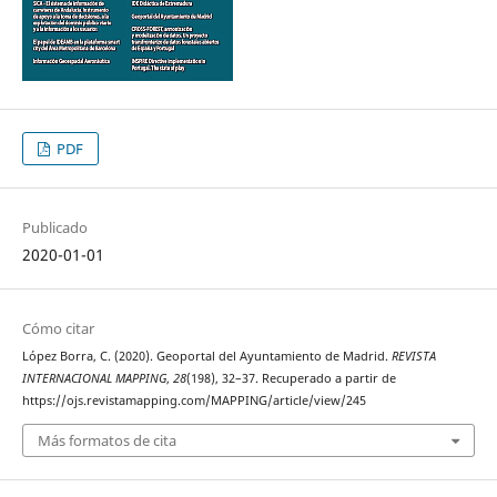
PDF
Publicado
2020-01-01
Cómo citar
López Borra, C. (2020). Geoportal del Ayuntamiento de Madrid.
REVISTA
INTERNACIONAL MAPPING
,
28
(198), 32–37. Recuperado a partir de
https://ojs.revistamapping.com/MAPPING/article/view/245
Más formatos de cita