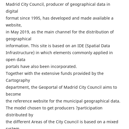
Madrid City Council, producer of geographical data in
digital
format since 1995, has developed and made available a
website,
in May 2019, as the main channel for the distribution of
geographical
information. This site is based on an IDE (Spatial Data
Infrastructure) in which elements commonly applied in
open data
portals have also been incorporated.
Together with the extensive funds provided by the
Cartography
department, the Geoportal of Madrid City Council aims to
become
the reference website for the municipal geographical data.
The model chosen to get producers ?participation
distributed by
the different Areas of the City Council is based on a mixed
system