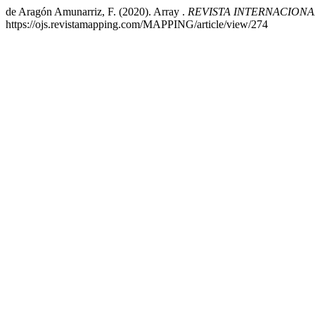
de Aragón Amunarriz, F. (2020). Array .
REVISTA INTERNACION
https://ojs.revistamapping.com/MAPPING/article/view/274