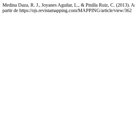
Medina Daza, R. J., Joyanes Aguilar, L., & Pinilla Ruiz, C. (2013). A
partir de https://ojs.revistamapping.com/MAPPING/article/view/362