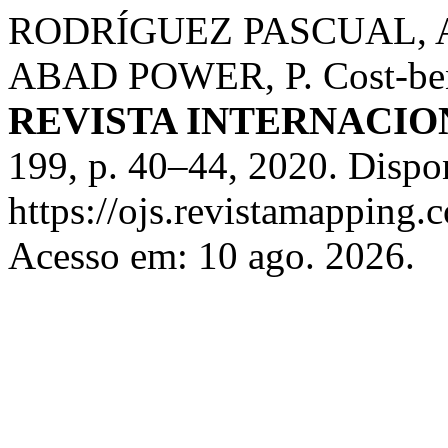
RODRÍGUEZ PASCUAL, A.
ABAD POWER, P. Cost-benef
REVISTA INTERNACIO
199, p. 40–44, 2020. Dispo
https://ojs.revistamappin
Acesso em: 10 ago. 2026.