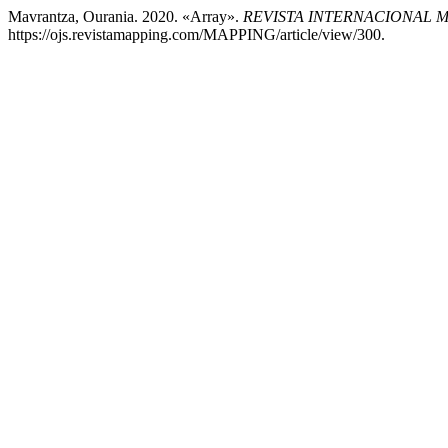
Mavrantza, Ourania. 2020. «Array».
REVISTA INTERNACIONAL 
https://ojs.revistamapping.com/MAPPING/article/view/300.